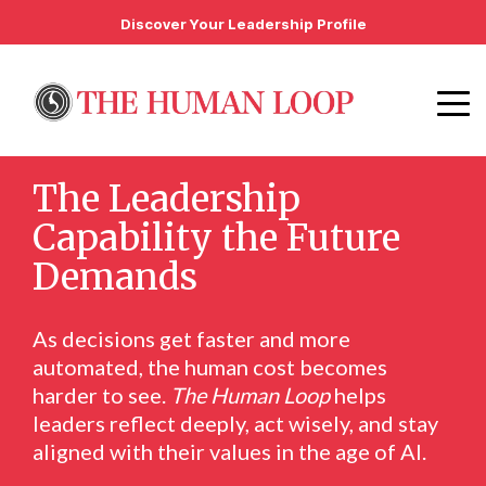
Discover Your Leadership Profile
The Leadership
Capability the Future
Demands
As decisions get faster and more
automated, the human cost becomes
harder to see.
The Human Loop
helps
leaders reflect deeply, act wisely, and stay
aligned with their values in the age of AI.