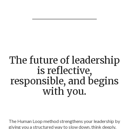
The future of leadership
is reflective,
responsible, and begins
with you.
The Human Loop method strengthens your leadership by
giving you a structured way to slow down, think deeply,