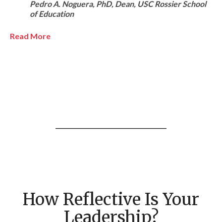
Pedro A. Noguera, PhD, Dean, USC Rossier School
of Education
Read More
How Reflective Is Your
Leadership?