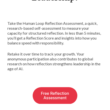
Take the Human Loop Reflection Assessment, a quick,
research-based self-assessment to measure your
capacity for structured reflection. In less than 5 minutes,
you’ll get a Reflection Score and insights into how you
balance speed with responsibility.
Retake it over time to track your growth. Your
anonymous participation also contributes to global
research on how reflection strengthens leadership in the
age of AI.