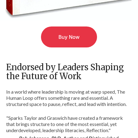
Endorsed by Leaders Shaping
the Future of Work
In a world where leadership is moving at warp speed, The
Human Loop offers something rare and essential. A
structured space to pause, reflect, and lead with intention.
"Sparks Taylor and Graswich have created a framework
that brings structure to one of the most essential, yet
underdeveloped, leadership literacies, Reflection."