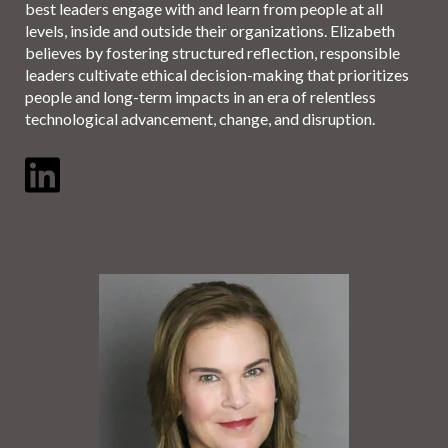
best leaders engage with and learn from people at all
levels, inside and outside their organizations. Elizabeth
believes by fostering structured reflection, responsible
leaders cultivate ethical decision-making that prioritizes
people and long-term impacts in an era of relentless
technological advancement, change, and disruption.