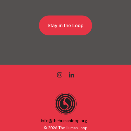
info@thehumanloop.org
© 2026 The Human Loop