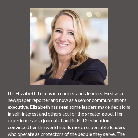
Dr. Elizabeth Graswich
understands leaders. First as a
newspaper reporter and now as a senior communications
executive, Elizabeth has seen some leaders make decisions
in self-interest and others act for the greater good. Her
experiences as a journalist and in K-12 education
convinced her the world needs more responsible leaders
who operate as protectors of the people they serve. The