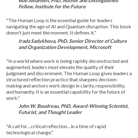
Bob Johansen, PhD, Author and Distinguished
Fellow, Institute for the Future
"The Human Loop is the essential guide for leaders
navigating the age of AI and Quantum disruption. This book
doesn't just meet the moment. It defines it."
Irada Sadykhova, PhD, Senior Director of Culture
and Organization Development, Microsoft
"In a world where work is being rapidly deconstructed and
augmented, leaders must elevate the quality of their
judgment and discernment. The Human Loop gives leaders a
structured reflection practice that sharpens decision-
making and anchors work design in clarity, responsibility,
and humanity. It is an essential capability for the future of
work."
John W. Boudreau, PhD, Award-Winning Scientist,
Futurist, and Thought Leader
"A call for…critical reflection…in a time of rapid
technological change."