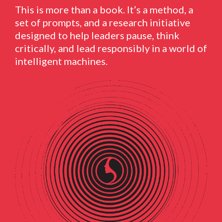
This is more than a book. It’s a method, a
set of prompts, and a research initiative
designed to help leaders pause, think
critically, and lead responsibly in a world of
intelligent machines.