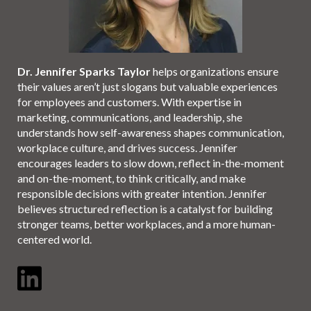
Dr. Jennifer Sparks Taylor
helps organizations ensure
their values aren’t just slogans but valuable experiences
for employees and customers. With expertise in
marketing, communications, and leadership, she
understands how self-awareness shapes communication,
workplace culture, and drives success. Jennifer
encourages leaders to slow down, reflect in-the-moment
and on-the-moment, to think critically, and make
responsible decisions with greater intention. Jennifer
believes structured reflection is a catalyst for building
stronger teams, better workplaces, and a more human-
centered world.