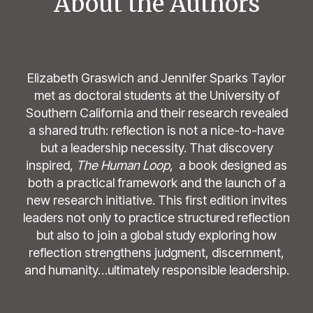
About the Authors
Elizabeth Graswich and Jennifer Sparks Taylor
met as doctoral students at the University of
Southern California and their research revealed
a shared truth: reflection is not a nice-to-have
but a leadership necessity. That discovery
inspired,
The Human Loop
, a book designed as
both a practical framework and the launch of a
new research initiative. This first edition invites
leaders not only to practice structured reflection
but also to join a global study exploring how
reflection strengthens judgment, discernment,
and humanity…ultimately responsible leadership.